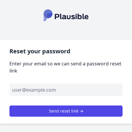
Reset your password
Enter your email so we can send a password reset
link
Send reset link →