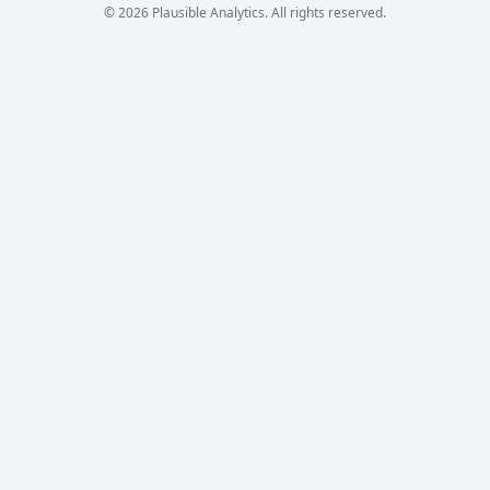
© 2026 Plausible Analytics. All rights reserved.